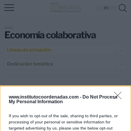
ES
EN
PT
Economía colaborativa
Líneas de actuación
Dedicación temática
23 May 2019
www.institutocoordenadas.com -
Do Not Process
Madrid afronta el reto de ser
My Personal Information
potencia turística desde la
sostenibilidad y el progreso
If you wish to opt-out of the sale, sharing to third parties, or
económico
processing of your personal or sensitive information for
targeted advertising by us, please use the below opt-out