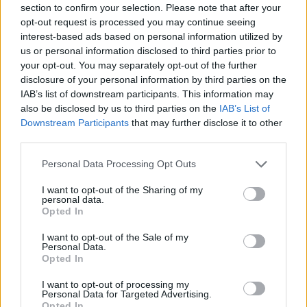
section to confirm your selection. Please note that after your
opt-out request is processed you may continue seeing
interest-based ads based on personal information utilized by
us or personal information disclosed to third parties prior to
your opt-out. You may separately opt-out of the further
disclosure of your personal information by third parties on the
IAB’s list of downstream participants. This information may
also be disclosed by us to third parties on the
IAB’s List of
Downstream Participants
that may further disclose it to other
third parties.
Personal Data Processing Opt Outs
I want to opt-out of the Sharing of my
personal data.
Opted In
I want to opt-out of the Sale of my
Personal Data.
Opted In
I want to opt-out of processing my
SEDE CENTRAL
Personal Data for Targeted Advertising.
Palacio Colón
Opted In