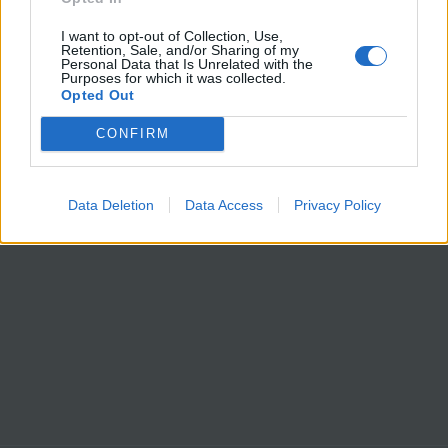
Calle Segovia, 6.
28005, Madrid
I want to opt-out of Collection, Use,
Retention, Sale, and/or Sharing of my
España
Personal Data that Is Unrelated with the
Purposes for which it was collected.
Teléfono: (+34) 91 435 17 65
Opted Out
Fax: (+34) 91 575 89 77
CONFIRM
E-mail:
contacto@institutocoordenadas.com
GABINETE DE PRENSA
Teléfono: (+34) 661 000 231
E-mail:
prensa@institutocoordenadas.com
Data Deletion
Data Access
Privacy Policy