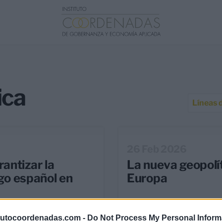
ica
Líneas 
26 Feb 2026
antizar la
La nueva geopolít
zgo español en
Europa
tutocoordenadas.com -
Do Not Process My Personal Inform