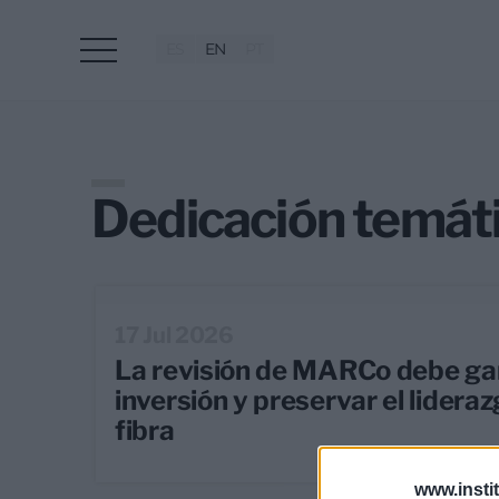
ES
EN
PT
Dedicación temát
17 Jul 2026
La revisión de MARCo debe gar
inversión y preservar el lidera
fibra
www.insti