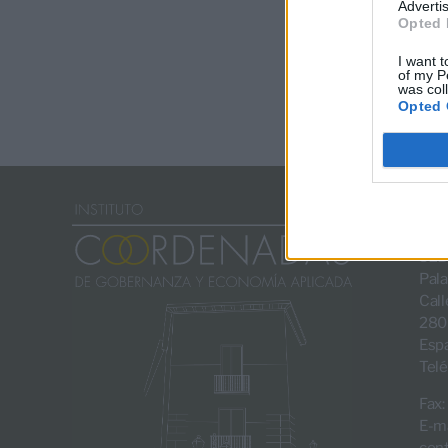
Advertis
Opted 
I want t
of my P
was col
Opted 
SED
Pala
Call
280
Esp
Telé
Fax:
E-ma
con