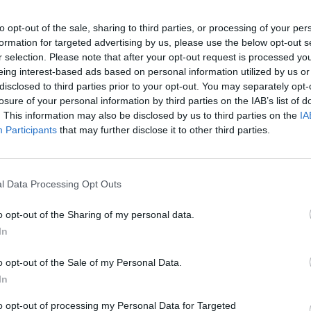
to opt-out of the sale, sharing to third parties, or processing of your per
28 Nov 2025
formation for targeted advertising by us, please use the below opt-out s
La soberanía digital y el equilibrio
r selection. Please note that after your opt-out request is processed y
estratégico: ¿La UE en la cuerda
eing interest-based ads based on personal information utilized by us or
disclosed to third parties prior to your opt-out. You may separately opt-
floja?
losure of your personal information by third parties on the IAB’s list of
. This information may also be disclosed by us to third parties on the
IA
Participants
that may further disclose it to other third parties.
25 Sep 2025
l Data Processing Opt Outs
El auge de las tensiones globales
activa el oro como valor refugio
o opt-out of the Sharing of my personal data.
In
o opt-out of the Sale of my Personal Data.
In
to opt-out of processing my Personal Data for Targeted