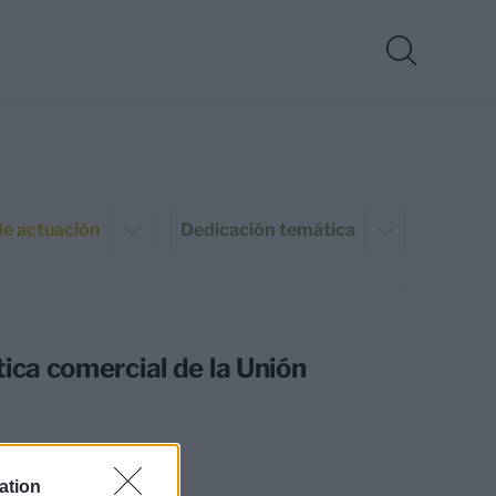
de actuación
Dedicación temática
ica comercial de la Unión
ation