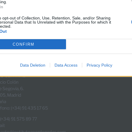
ing.
In
«
»
1
2
3
4
5
…
21
o opt-out of Collection, Use, Retention, Sale, and/or Sharing
ersonal Data that Is Unrelated with the Purposes for which it
lected.
Out
CONFIRM
Data Deletion
Data Access
Privacy Policy
E CENTRAL
cio Colón
e Segovia, 6.
05, Madrid
aña
fono: (+34) 91 435 17 65
 (+34) 91 575 89 77
il:
tacto@institutocoordenadas.com